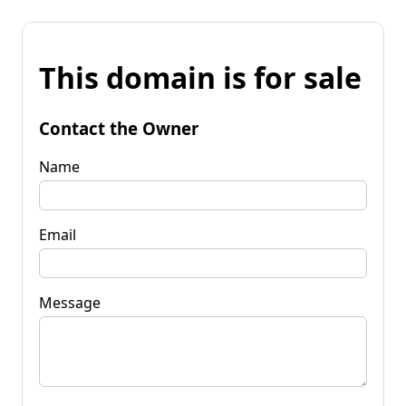
This domain is for sale
Contact the Owner
Name
Email
Message