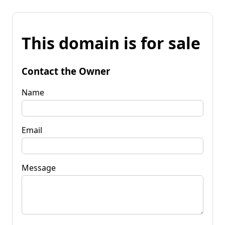
This domain is for sale
Contact the Owner
Name
Email
Message